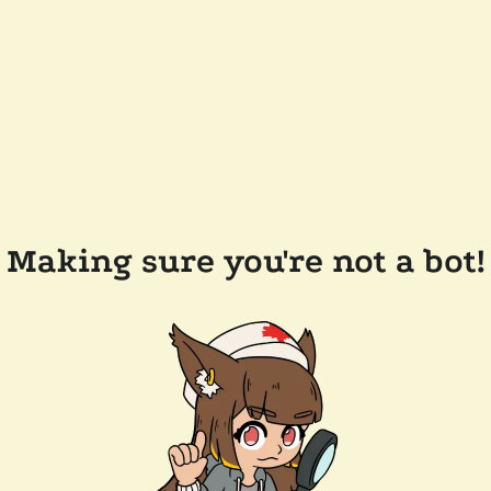
Making sure you're not a bot!