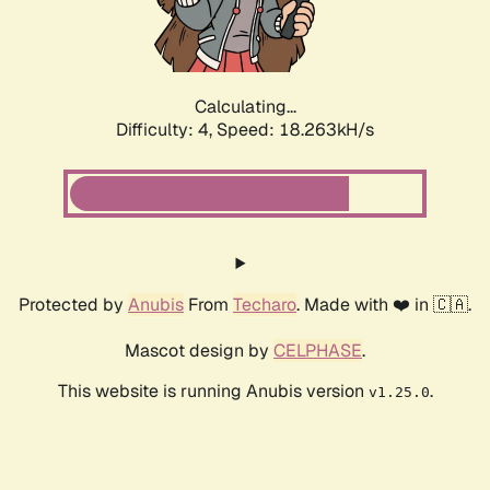
Calculating...
Difficulty: 4,
Speed: 18.824kH/s
Protected by
Anubis
From
Techaro
. Made with ❤️ in 🇨🇦.
Mascot design by
CELPHASE
.
This website is running Anubis version
.
v1.25.0