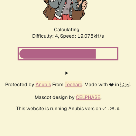
Calculating...
Difficulty: 4,
Speed: 19.075kH/s
Protected by
Anubis
From
Techaro
. Made with ❤️ in 🇨🇦.
Mascot design by
CELPHASE
.
This website is running Anubis version
.
v1.25.0