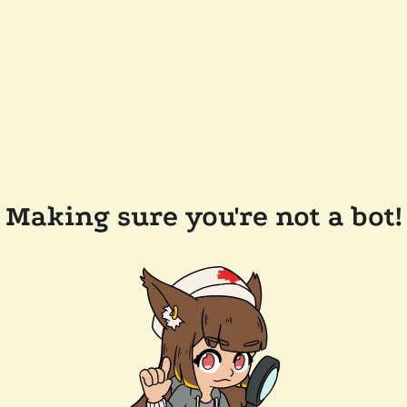
Making sure you're not a bot!