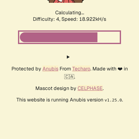
Calculating...
Difficulty: 4,
Speed: 18.922kH/s
Protected by
Anubis
From
Techaro
. Made with ❤️ in
🇨🇦.
Mascot design by
CELPHASE
.
This website is running Anubis version
.
v1.25.0