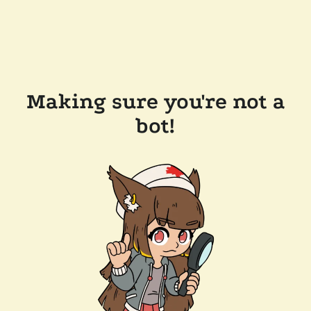
Making sure you're not a
bot!