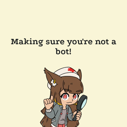
Making sure you're not a
bot!