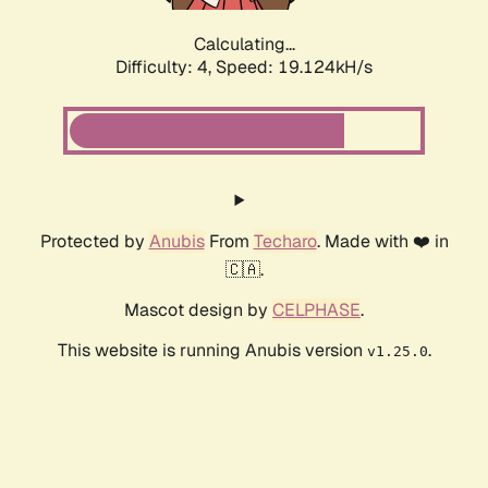
Calculating...
Difficulty: 4,
Speed: 19.124kH/s
Protected by
Anubis
From
Techaro
. Made with ❤️ in
🇨🇦.
Mascot design by
CELPHASE
.
This website is running Anubis version
.
v1.25.0