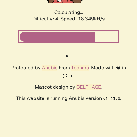
Calculating...
Difficulty: 4,
Speed: 18.349kH/s
Protected by
Anubis
From
Techaro
. Made with ❤️ in
🇨🇦.
Mascot design by
CELPHASE
.
This website is running Anubis version
.
v1.25.0