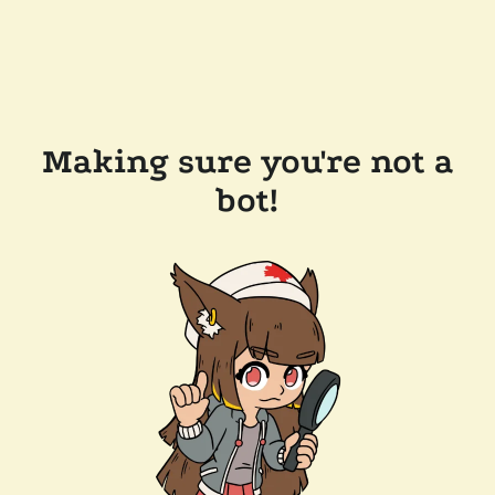
Making sure you're not a
bot!