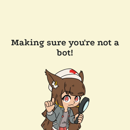
Making sure you're not a
bot!