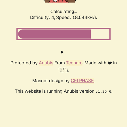
Calculating...
Difficulty: 4,
Speed: 18.544kH/s
Protected by
Anubis
From
Techaro
. Made with ❤️ in
🇨🇦.
Mascot design by
CELPHASE
.
This website is running Anubis version
.
v1.25.0